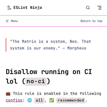
Skip to content
ESLint Ninja
Menu
Return to top
"The Matrix is a system, Neo. That
system is our enemy." — Morpheus
Disallow running on CI
lol (
)
no-ci
💼 This rule is enabled in the following
configs
: 🌐
, ✅
.
all
recommended