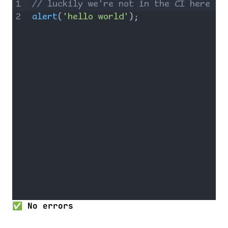
1
// luckily we're not in the CI here
2
alert
(
'hello world'
)
;
✅ No errors