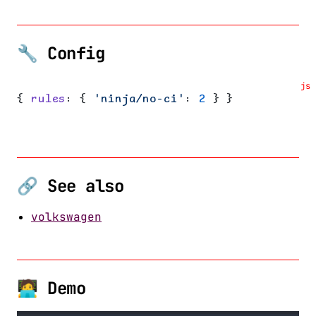
🔧 Config
js
{ 
rules
: { 
'ninja/no-ci'
: 
2
 } }
🔗 See also
volkswagen
🧑‍💻 Demo