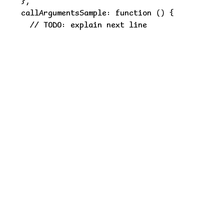
  },

  callArgumentsSample: function () {

    // TODO: explain next line

this.fTwo("one", "two", "three", "four");

    // TODO: explain next line

this.fThree({

      strA: 'a',

      strB: 'b',

      strC: 'c',

      strD: 'd'

    }, 'strE');

    // TODO: explain next line

[1, 2, 3].reduce(function (previousValue, curre
      return previousValue + currentValue;

    }, 10);

  },

  /**

   * Function JSDoc. Long lines can be wrapped 
   * @param {string} a Parameter A description.
