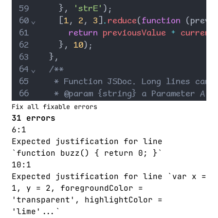
59
    }
,
'strE'
)
;
60
⌄
    [
1
,
2
,
3
]
.
reduce
(
function
 (
previ
61
return
previousValue
+
current
62
    }
,
10
)
;
63
  }
,
64
⌄
/**
65
   * Function JSDoc. Long lines can 
66
   * @param {string} a Parameter A d
67
   * @param {string} b Parameter B d
Fix all fixable errors
31 errors
68
   */
6:1
69
⌄
fTwo
: 
function
 (
a
,
b
,
c
,
d
) {
Expected justification for line
70
foo
(
a
,
b
,
c
,
d
)
;
// Line comment
`function buzz() { return 0; }`
71
if
 (
true
)
10:1
72
return
c
;
Expected justification for line `var x =
73
⌄
if
 (
a
==
'one'
&&
 (
b
==
'two'
||
1, y = 2, foregroundColor =
74
return
a
+
b
+
c
+
d
;
'transparent', highlightColor =
75
    } 
else
return
strD
;
'lime'...`
76
⌄
if
 (
a
==
'one'
) {