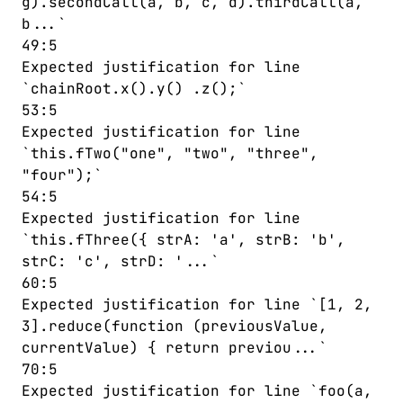
g).secondCall(a, b, c, d).thirdCall(a,
b...`
49:5
Expected justification for line
`chainRoot.x().y() .z();`
53:5
Expected justification for line
`this.fTwo("one", "two", "three",
"four");`
54:5
Expected justification for line
`this.fThree({ strA: 'a', strB: 'b',
strC: 'c', strD: '...`
60:5
Expected justification for line `[1, 2,
3].reduce(function (previousValue,
currentValue) { return previou...`
70:5
Expected justification for line `foo(a,