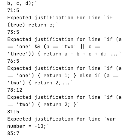
b, c, d);`
71:5
Expected justification for line `if
(true) return c;`
73:5
Expected justification for line `if (a
== 'one' && (b == 'two' || c ==
'three')) { return a + b + c + d; ...`
76:5
Expected justification for line `if (a
== 'one') { return 1; } else if (a ==
'two') { return 2;...`
78:12
Expected justification for line `if (a
== 'two') { return 2; }`
81:5
Expected justification for line `var
number = -10;`
83:7