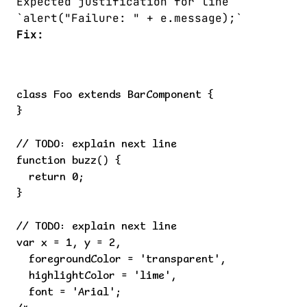
Expected justification for line
`alert("Failure: " + e.message);`
Fix:
class Foo extends BarComponent {

}

// TODO: explain next line

function buzz() {

  return 0;

}

// TODO: explain next line

var x = 1, y = 2,

  foregroundColor = 'transparent',

  highlightColor = 'lime',

  font = 'Arial';
