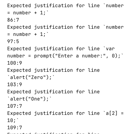
Expected justification for line `number
= number + 1;`
86:7
Expected justification for line `number
= number + 1;`
97:5
Expected justification for line `var
number = prompt("Enter a number:", 0);`
100:9
Expected justification for line
`alert("Zero");`
103:9
Expected justification for line
`alert("One");`
107:7
Expected justification for line `a[2] =
10;`
109:7