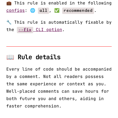
💼 This rule is enabled in the following
configs
: 🌐
, ✅
.
all
recommended
🔧 This rule is automatically fixable by
the
CLI option
.
--fix
📖 Rule details
Every line of code should be accompanied
by a comment. Not all readers possess
the same experience or context as you.
Well-placed comments can save hours for
both future you and others, aiding in
faster comprehension.