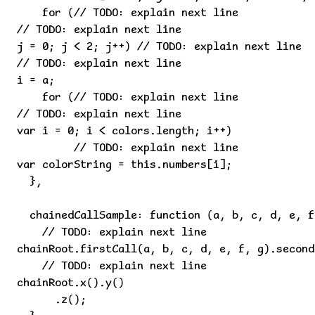
    for (// TODO: explain next line

// TODO: explain next line

j = 0; j < 2; j++) // TODO: explain next line

// TODO: explain next line

i = a;

    for (// TODO: explain next line

// TODO: explain next line

var i = 0; i < colors.length; i++)

         // TODO: explain next line

var colorString = this.numbers[i];

  },

  chainedCallSample: function (a, b, c, d, e, f)
    // TODO: explain next line

chainRoot.firstCall(a, b, c, d, e, f, g).second
    // TODO: explain next line

chainRoot.x().y()

      .z();
