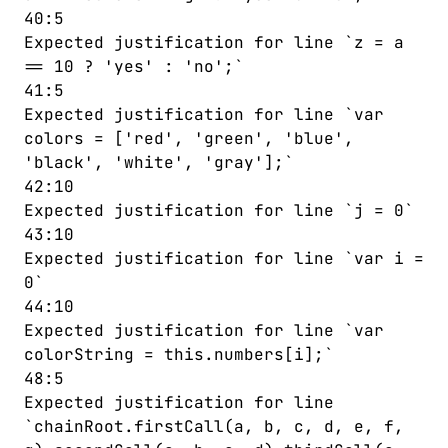
40:5
Expected justification for line `z = a
== 10 ? 'yes' : 'no';`
41:5
Expected justification for line `var
colors = ['red', 'green', 'blue',
'black', 'white', 'gray'];`
42:10
Expected justification for line `j = 0`
43:10
Expected justification for line `var i =
0`
44:10
Expected justification for line `var
colorString = this.numbers[i];`
48:5
Expected justification for line
`chainRoot.firstCall(a, b, c, d, e, f,