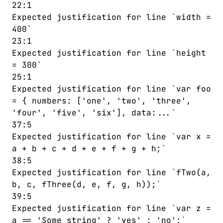
22:1
77
return
1
;
Expected justification for line `width =
78
⌄
    } 
else
if
 (
a
==
'two'
) {
400`
79
return
2
;
23:1
80
    }
Expected justification for line `height
81
var
number
=
-
10
;
= 300`
82
⌄
while
 (
x
<
0
) {
25:1
83
number
=
number
+
1
;
Expected justification for line `var foo
84
    }
= { numbers: ['one', 'two', 'three',
85
⌄
do
 {
'four', 'five', 'six'], data:...`
86
number
=
number
+
1
;
37:5
87
    } 
while
 (
number
<
10
)
;
Expected justification for line `var x =
a + b + c + d + e + f + g + h;`
38:5
Expected justification for line `fTwo(a,
b, c, fThree(d, e, f, g, h));`
39:5
Expected justification for line `var z =
a == 'Some string' ? 'yes' : 'no';`