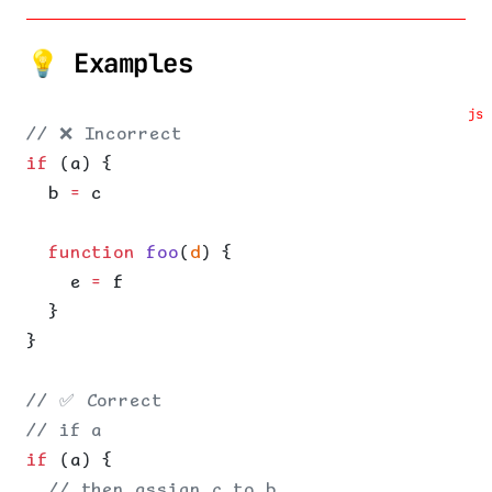
💡 Examples
js
// ❌ Incorrect
if
 (a) {
  b 
=
 c
  function
 foo
(
d
) {
    e 
=
 f
  }
}
// ✅ Correct
// if a
if
 (a) {
  // then assign c to b