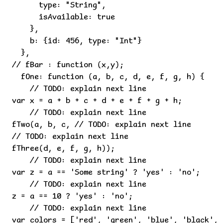
      type: "String",

      isAvailable: true

    },

    b: {id: 456, type: "Int"}

  },

// fBar : function (x,y);

  fOne: function (a, b, c, d, e, f, g, h) {

    // TODO: explain next line

var x = a + b + c + d + e + f + g + h;

    // TODO: explain next line

fTwo(a, b, c, // TODO: explain next line

// TODO: explain next line

fThree(d, e, f, g, h));

    // TODO: explain next line

var z = a == 'Some string' ? 'yes' : 'no';

    // TODO: explain next line

z = a == 10 ? 'yes' : 'no';

    // TODO: explain next line

var colors = ['red', 'green', 'blue', 'black', 