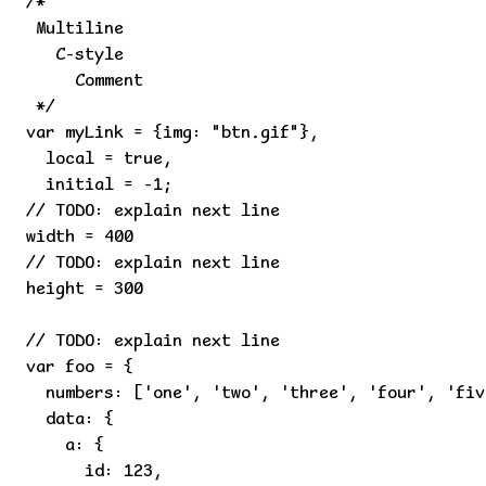
/*

 Multiline

   C-style

     Comment

 */

var myLink = {img: "btn.gif"},

  local = true,

  initial = -1;

// TODO: explain next line

width = 400

// TODO: explain next line

height = 300

// TODO: explain next line

var foo = {

  numbers: ['one', 'two', 'three', 'four', 'fiv
  data: {

    a: {

      id: 123,
