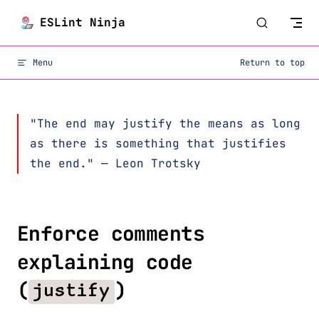
Skip to content
ESLint Ninja
Menu
Return to top
"The end may justify the means as long
as there is something that justifies
the end." — Leon Trotsky
Enforce comments
explaining code
(
)
justify